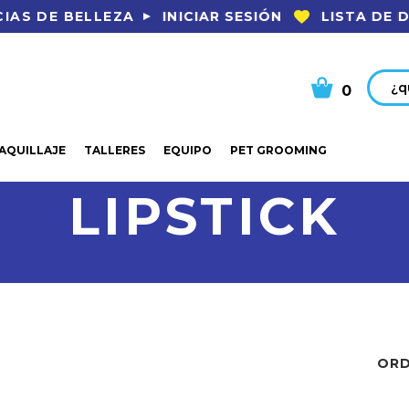
INICIAR SESIÓN
LISTA DE 
IAS DE BELLEZA
Busca
0
AQUILLAJE
TALLERES
EQUIPO
PET GROOMING
LIPSTICK
ORD