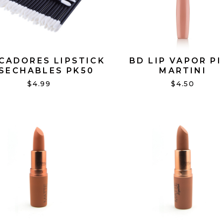
CADORES LIPSTICK
BD LIP VAPOR P
SECHABLES PK50
MARTINI
$4.99
$4.50