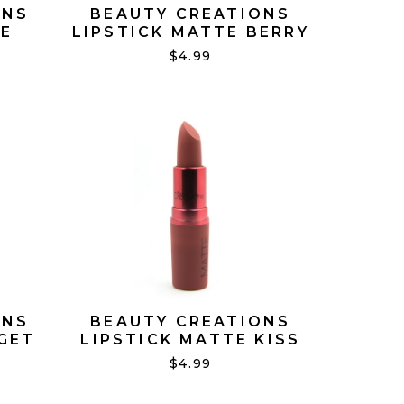
ONS
BEAUTY CREATIONS
TE
LIPSTICK MATTE BERRY
#13
MUCH #18
$4.99
ONS
BEAUTY CREATIONS
GET
LIPSTICK MATTE KISS
ME #05
$4.99