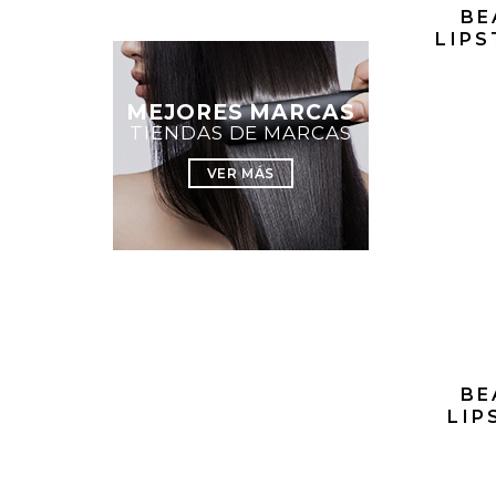
BE
LIPS
MEJORES MARCAS
TIENDAS DE MARCAS
VER MÁS
BE
LIP