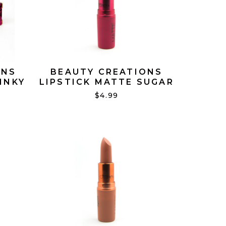
ONS
BEAUTY CREATIONS
INKY
LIPSTICK MATTE SUGAR
BOMB #02
$4.99