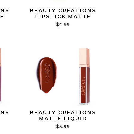
ONS
BEAUTY CREATIONS
TE
LIPSTICK MATTE
TOTALLY NUDE #12
$4.99
ONS
BEAUTY CREATIONS
D
MATTE LIQUID
'T
LIPSTICK DOUBLE TAKE
$5.99
#19