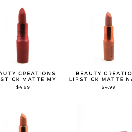
AUTY CREATIONS
BEAUTY CREATI
PSTICK MATTE MY
LIPSTICK MATTE 
CHERRY #06
#15
$4.99
$4.99