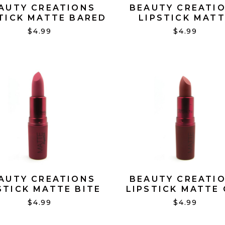
AUTY CREATIONS
BEAUTY CREATI
TICK MATTE BARED
LIPSTICK MAT
NAKED #16
BARELY NAKED 
$4.99
$4.99
AUTY CREATIONS
BEAUTY CREATI
STICK MATTE BITE
LIPSTICK MATTE 
ME #03
OVER IT #09
$4.99
$4.99