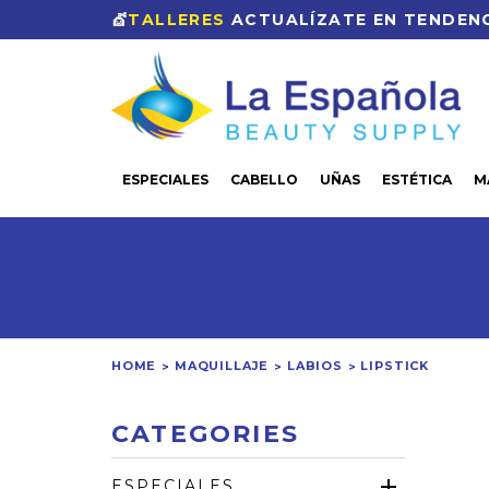
💇
TALLERES
ACTUALÍZATE EN TENDENC
ESPECIALES
CABELLO
UÑAS
ESTÉTICA
M
HOME
MAQUILLAJE
LABIOS
LIPSTICK
CATEGORIES
ESPECIALES