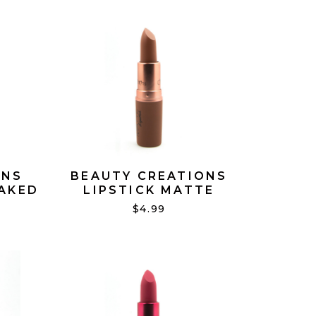
ONS
BEAUTY CREATIONS
NAKED
LIPSTICK MATTE
NAUGHTY #17
$4.99