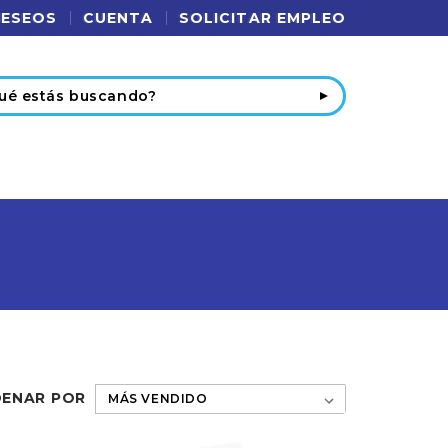
DESEOS
CUENTA
SOLICITAR EMPLEO
r
ENAR POR