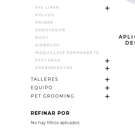
EYE LINER
POLVOS
PRIMER
REMOVEDOR
APLI
BODY
DE
AIRBRUSH
MAQUILLAJE PERMANENTE
PESTAÑAS
HERRAMIENTAS
TALLERES
EQUIPO
PET GROOMING
REFINAR POR
No hay filtros aplicados