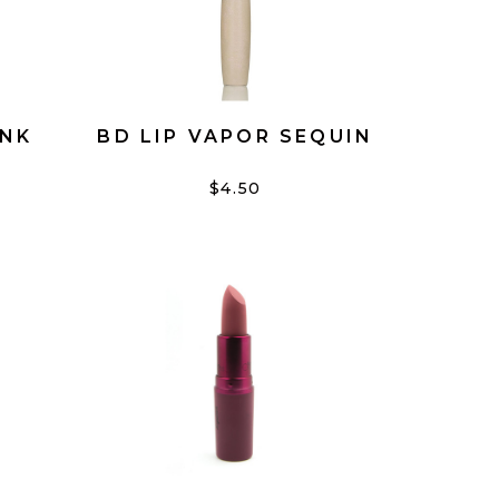
INK
BD LIP VAPOR SEQUIN
$4.50