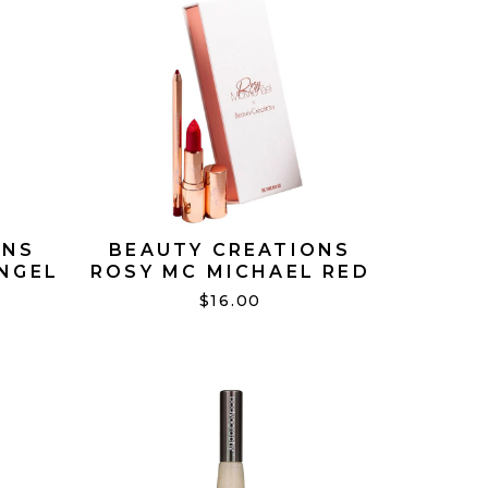
ONS
BEAUTY CREATIONS
ANGEL
ROSY MC MICHAEL RED
LIP DUO
$16.00