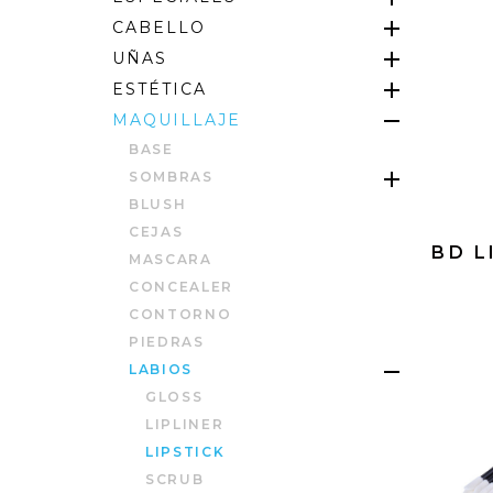
CABELLO
UÑAS
ESTÉTICA
MAQUILLAJE
BASE
SOMBRAS
BLUSH
CEJAS
BD L
MASCARA
CONCEALER
CONTORNO
PIEDRAS
LABIOS
GLOSS
LIPLINER
LIPSTICK
SCRUB