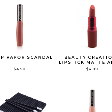
IP VAPOR SCANDAL
BEAUTY CREATI
LIPSTICK MATTE 
#08
$4.50
$4.99