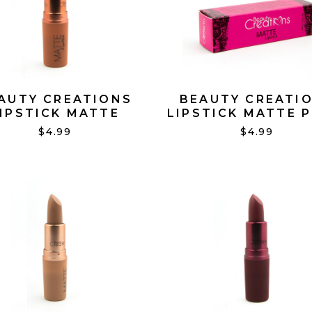
AUTY CREATIONS
BEAUTY CREATI
IPSTICK MATTE
LIPSTICK MATTE P
OBSESSED #14
PROMISE #01
$4.99
$4.99