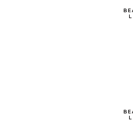
BE
L
S
BE
L