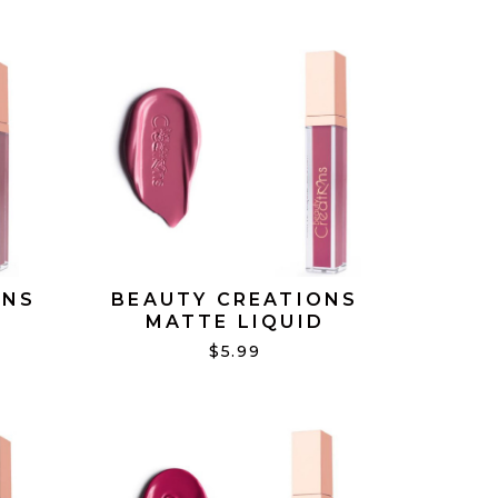
ONS
BEAUTY CREATIONS
D
MATTE LIQUID
ING
LIPSTICK LAST TOUCH
$5.99
#11