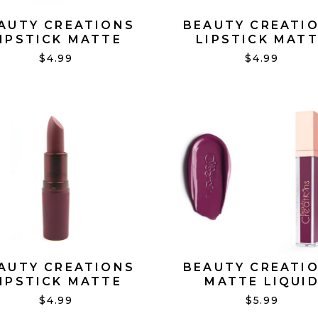
AUTY CREATIONS
BEAUTY CREATI
IPSTICK MATTE
LIPSTICK MAT
WEETHEART #11
TEMPLED #10
$4.99
$4.99
AUTY CREATIONS
BEAUTY CREATI
IPSTICK MATTE
MATTE LIQUI
UNDRESSED #19
LIPSTICK DONT
$4.99
$5.99
JUDGE ME #21