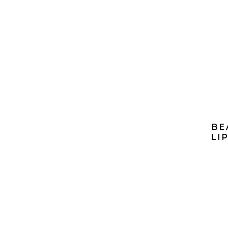
BE
LI