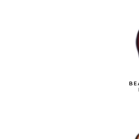
BE
LIP