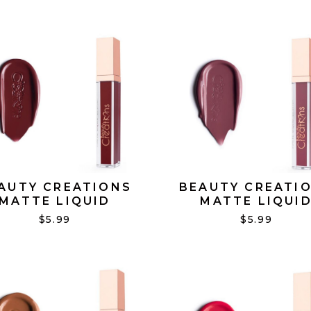
AUTY CREATIONS
BEAUTY CREATI
MATTE LIQUID
MATTE LIQUI
STICK DRAMA MAMA
LIPSTICK DROPP
$5.99
$5.99
#23
HINTS #20