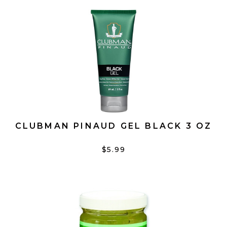
CLUBMAN PINAUD GEL BLACK 3 OZ
$5.99