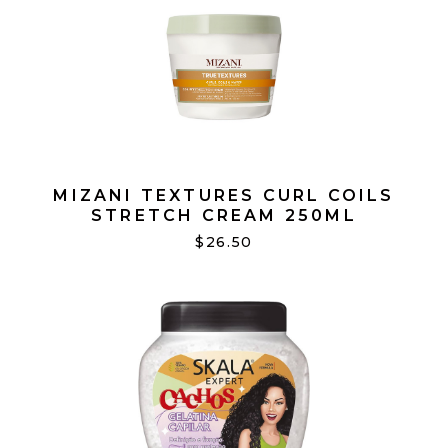
MIZANI TEXTURES CURL COILS
STRETCH CREAM 250ML
$26.50