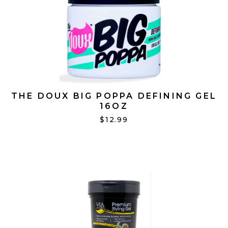
THE DOUX BIG POPPA DEFINING GEL
16OZ
$12.99