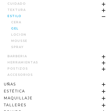
CUIDADO
TEXTURA
ESTILO
CERA
GEL
LOCION
MOUSSE
SPRAY
BARBERIA
HERRAMIENTAS
POSTIZOS
ACCESORIOS
UÑAS
ESTÉTICA
MAQUILLAJE
TALLERES