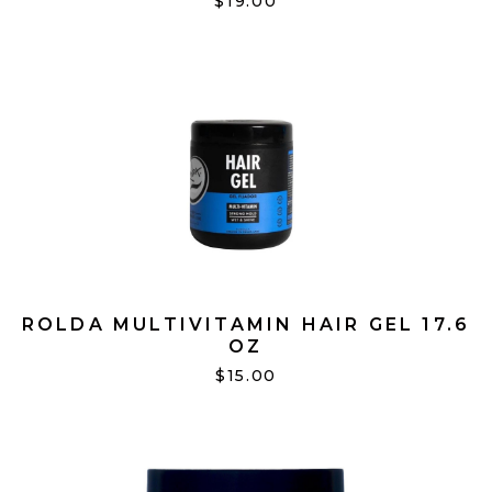
$19.00
ROLDA MULTIVITAMIN HAIR GEL 17.6
OZ
$15.00