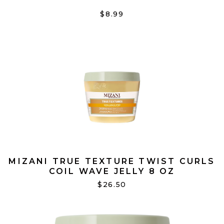
$8.99
MIZANI TRUE TEXTURE TWIST CURLS
COIL WAVE JELLY 8 OZ
$26.50