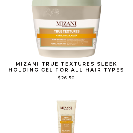
MIZANI TRUE TEXTURES SLEEK
HOLDING GEL FOR ALL HAIR TYPES
250 ML
$26.50