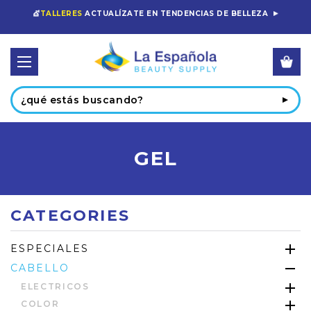
💇
TALLERES
ACTUALÍZATE EN TENDENCIAS DE BELLEZA
Buscar
GEL
CATEGORIES
ESPECIALES
CABELLO
ELECTRICOS
COLOR