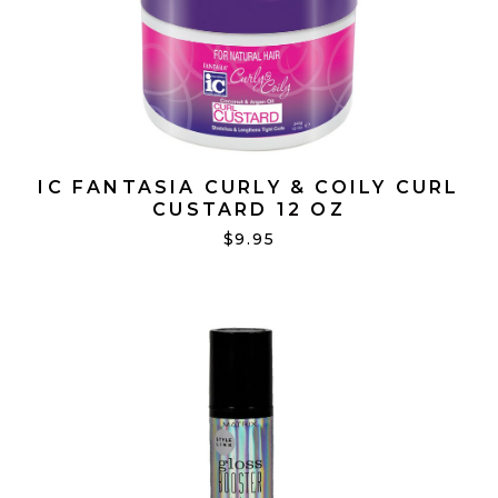
IC FANTASIA CURLY & COILY CURL
CUSTARD 12 OZ
$9.95