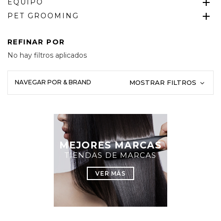
EQUIPO
PET GROOMING
REFINAR POR
No hay filtros aplicados
NAVEGAR POR & BRAND
MOSTRAR FILTROS
MEJORES MARCAS
TIENDAS DE MARCAS
VER MÁS