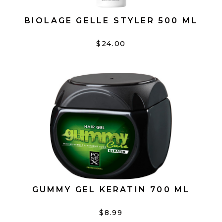
BIOLAGE GELLE STYLER 500 ML
$24.00
GUMMY GEL KERATIN 700 ML
$8.99