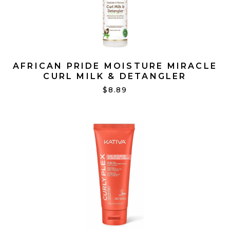
AFRICAN PRIDE MOISTURE MIRACLE
CURL MILK & DETANGLER
$8.89