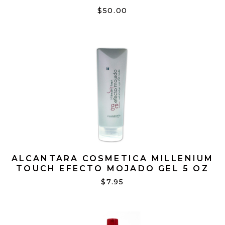
JUMBO 16OZ
$50.00
ALCANTARA COSMETICA MILLENIUM
TOUCH EFECTO MOJADO GEL 5 OZ
$7.95