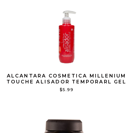
ALCANTARA COSMETICA MILLENIUM
TOUCHE ALISADOR TEMPORARL GEL
7 OZ
$5.99