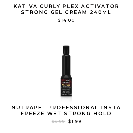
KATIVA CURLY PLEX ACTIVATOR
STRONG GEL CREAM 240ML
$14.00
NUTRAPEL PROFESSIONAL INSTA
FREEZE WET STRONG HOLD
TECHNOLOGY GEL STYLING GEL 10
$5.99
$1.99
OZ