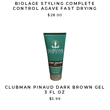
BIOLAGE STYLING COMPLETE
CONTROL AGAVE FAST DRYING
SPRAY 10 OZ
$28.00
CLUBMAN PINAUD DARK BROWN GEL
3 FL OZ
$5.99