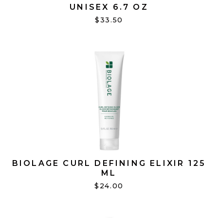
UNISEX 6.7 OZ
$33.50
BIOLAGE CURL DEFINING ELIXIR 125
ML
$24.00