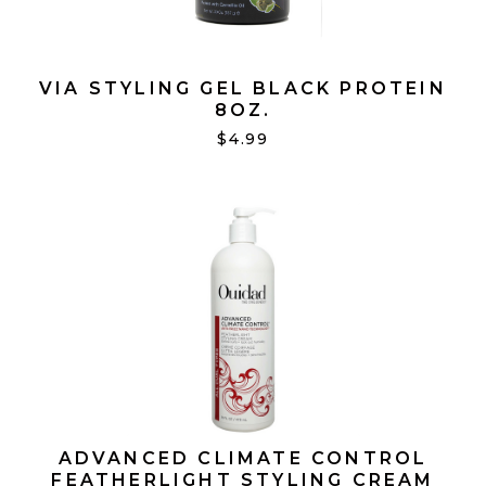
VIA STYLING GEL BLACK PROTEIN
8OZ.
$4.99
ADVANCED CLIMATE CONTROL
FEATHERLIGHT STYLING CREAM