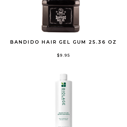
BANDIDO HAIR GEL GUM 25.36 OZ
$9.95