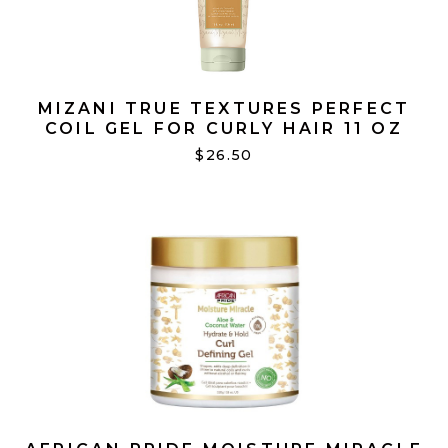
MIZANI TRUE TEXTURES PERFECT
COIL GEL FOR CURLY HAIR 11 OZ
$26.50