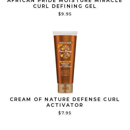
AFRICAN PRIDE MOISTURE MIRACLE
CURL DEFINING GEL
$9.95
CREAM OF NATURE DEFENSE CURL
ACTIVATOR
$7.95