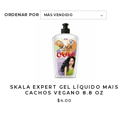
ORDENAR POR
SKALA EXPERT GEL LÍQUIDO MAIS
CACHOS VEGANO 8.8 OZ
$4.00