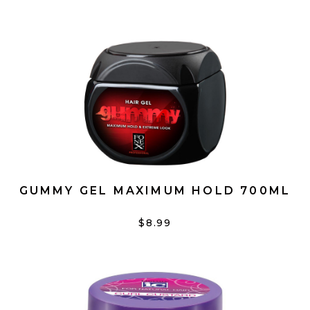
GUMMY GEL MAXIMUM HOLD 700ML
$8.99