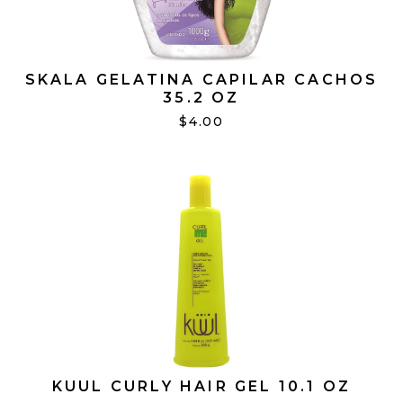
SKALA GELATINA CAPILAR CACHOS
35.2 OZ
$4.00
KUUL CURLY HAIR GEL 10.1 OZ