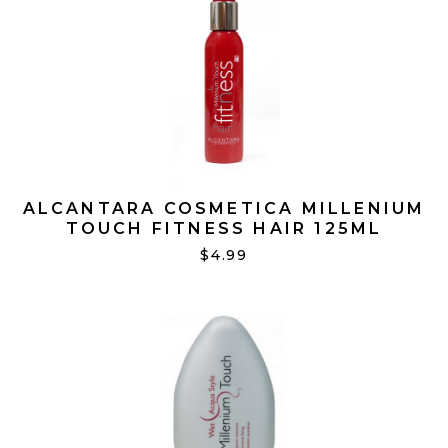
ALCANTARA COSMETICA MILLENIUM
TOUCH FITNESS HAIR 125ML
$4.99