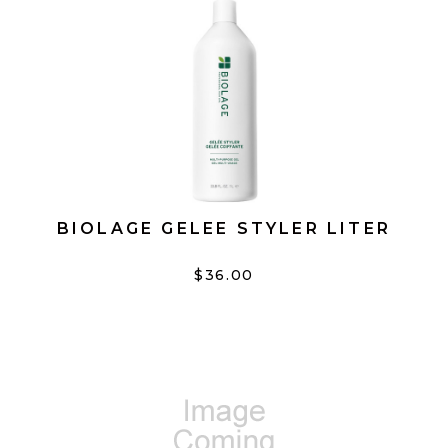
BIOLAGE GELEE STYLER LITER
$36.00