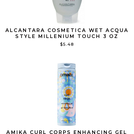
ALCANTARA COSMETICA WET ACQUA
STYLE MILLENIUM TOUCH 3 OZ
$5.48
AMIKA CURL CORPS ENHANCING GEL