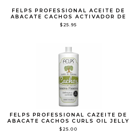
FELPS PROFESSIONAL ACEITE DE
ABACATE CACHOS ACTIVADOR DE
CACHOS 16.91 OZ
$25.95
FELPS PROFESSIONAL CAZEITE DE
ABACATE CACHOS CURLS OIL JELLY
17.63 OZ
$25.00