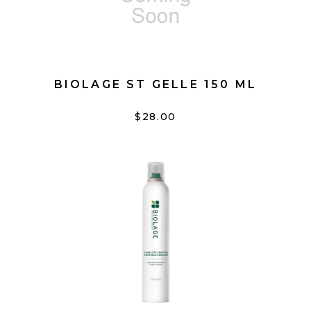
BIOLAGE ST GELLE 150 ML
$28.00