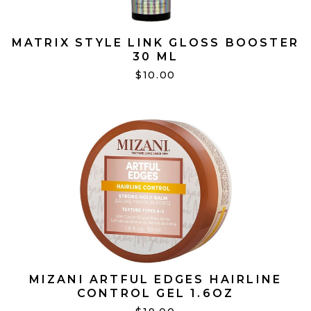
MATRIX STYLE LINK GLOSS BOOSTER
30 ML
$10.00
MIZANI ARTFUL EDGES HAIRLINE
CONTROL GEL 1.6OZ