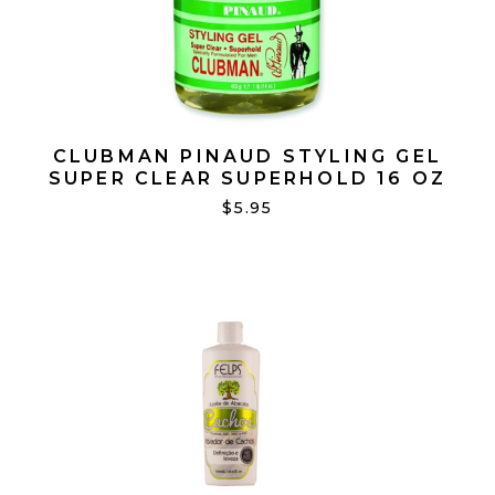
CLUBMAN PINAUD STYLING GEL
SUPER CLEAR SUPERHOLD 16 OZ
$5.95