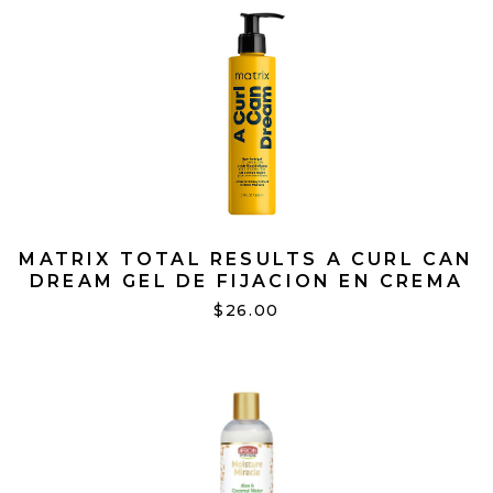
MATRIX TOTAL RESULTS A CURL CAN
DREAM GEL DE FIJACION EN CREMA
6.7 OZ
$26.00