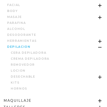
FACIAL
BODY
MASAJE
PARAFINA
ALCOHOL
DESODORANTE
HERRAMIENTAS
DEPILACION
CERA DEPILADORA
CREMA DEPILADORA
REMOVEDOR
LOCION
DESECHABLE
KITS
HORNOS
MAQUILLAJE