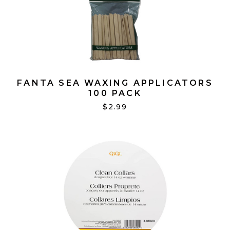
FANTA SEA WAXING APPLICATORS
100 PACK
$2.99