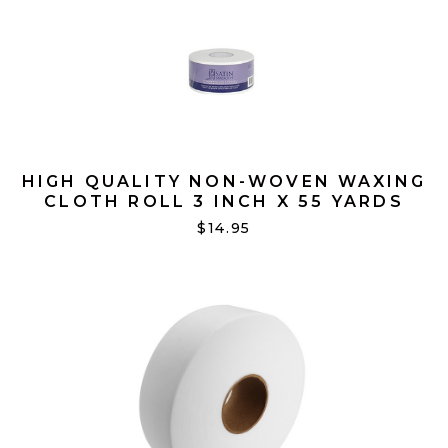
HIGH QUALITY NON-WOVEN WAXING
CLOTH ROLL 3 INCH X 55 YARDS
$14.95