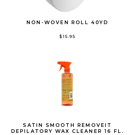
NON-WOVEN ROLL 40YD
$15.95
SATIN SMOOTH REMOVEIT
DEPILATORY WAX CLEANER 16 FL.