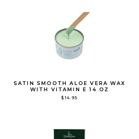
SATIN SMOOTH ALOE VERA WAX
WITH VITAMIN E 14 OZ
$14.95