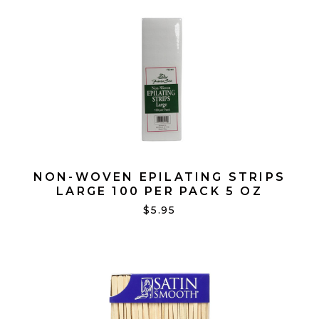
NON-WOVEN EPILATING STRIPS
LARGE 100 PER PACK 5 OZ
$5.95