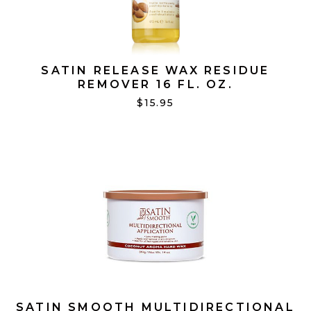
SATIN RELEASE WAX RESIDUE
REMOVER 16 FL. OZ.
$15.95
SATIN SMOOTH MULTIDIRECTIONAL