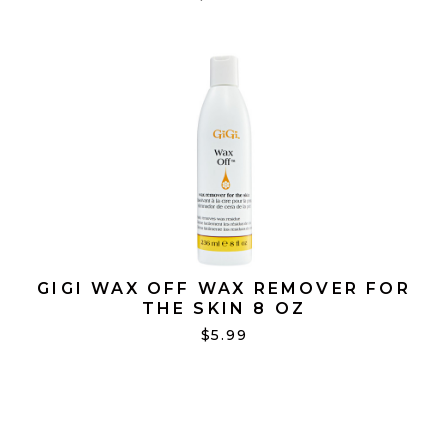
GIGI WAX OFF WAX REMOVER FOR
THE SKIN 8 OZ
$5.99