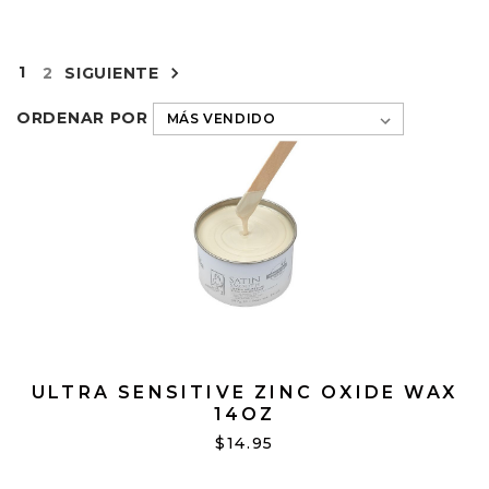
1
2
SIGUIENTE
ORDENAR POR
ULTRA SENSITIVE ZINC OXIDE WAX
14OZ
$14.95