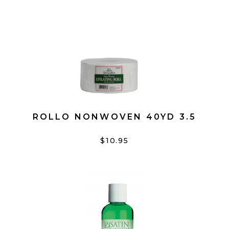
ROLLO NONWOVEN 40YD 3.5
$10.95