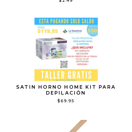
$2.49
SATIN HORNO HOME KIT PARA
DEPILACIÓN
$69.95