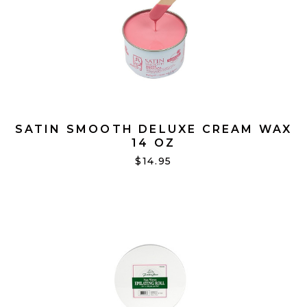
SATIN SMOOTH DELUXE CREAM WAX
14 OZ
$14.95