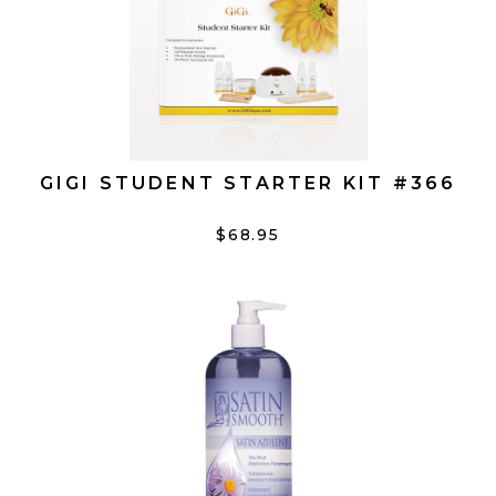
GIGI STUDENT STARTER KIT #366
$68.95