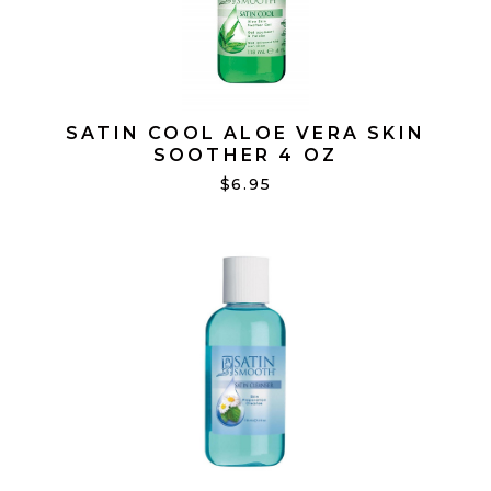
SATIN COOL ALOE VERA SKIN
SOOTHER 4 OZ
$6.95