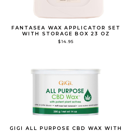
FANTASEA WAX APPLICATOR SET
WITH STORAGE BOX 23 OZ
$14.95
GIGI ALL PURPOSE CBD WAX WITH