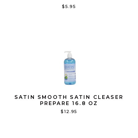
FOR FACE PK100
$5.95
SATIN SMOOTH SATIN CLEASER
PREPARE 16.8 OZ
$12.95