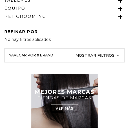
TALLERES
EQUIPO
PET GROOMING
REFINAR POR
No hay filtros aplicados
NAVEGAR POR & BRAND
MOSTRAR FILTROS
MEJORES MARCAS
TIENDAS DE MARCAS
VER MÁS