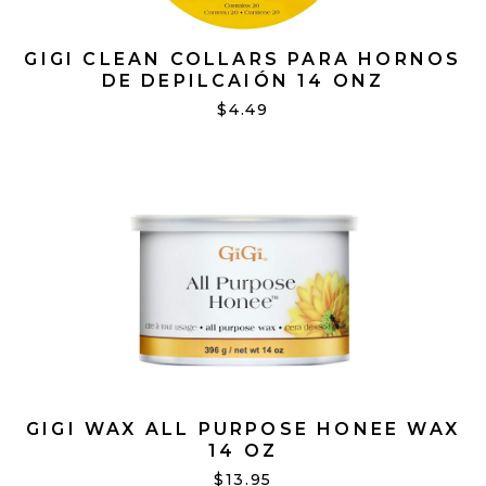
GIGI CLEAN COLLARS PARA HORNOS
DE DEPILCAIÓN 14 ONZ
$4.49
GIGI WAX ALL PURPOSE HONEE WAX
14 OZ
$13.95